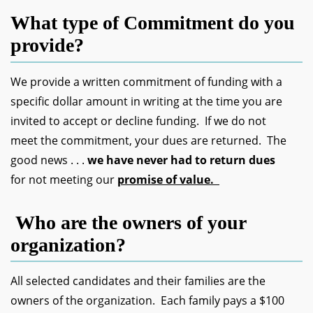
What type of Commitment do you
provide?
We provide a written commitment of funding with a
specific dollar amount in writing at the time you are
invited to accept or decline funding. If we do not
meet the commitment, your dues are returned. The
good news . . .
we have never had to return dues
for not meeting our
promise of value.
Who are the owners of your
organization?
All selected candidates and their families are the
owners of the organization. Each family pays a $100