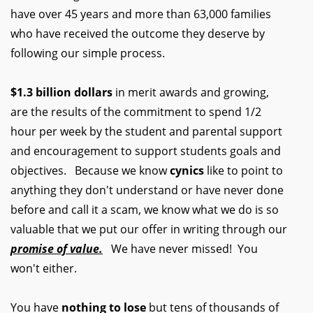
have over 45 years and more than 63,000 families
who have received the outcome they deserve by
following our simple process.
$1.3 billion dollars
in merit awards and growing,
are the results of the commitment to spend 1/2
hour per week by the student and parental support
and encouragement to support students goals and
objectives. Because we know
cynics
like to point to
anything they don't understand or have never done
before and call it a scam, we know what we do is so
valuable that we put our offer in writing through our
promise of value.
We have never missed! You
won't either.
You have
nothing to lose
but tens of thousands of