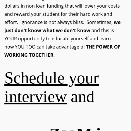
dollars in non loan funding that will lower your costs
and reward your student for their hard work and
effort. Ignorance is not always bliss. Sometimes,
we
just don't know what we don't know
and this is
YOUR opportunity to educate yourself and learn
how YOU TOO can take advantage of
THE POWER OF
WORKING TOGETHER
.
Schedule your
interview
and