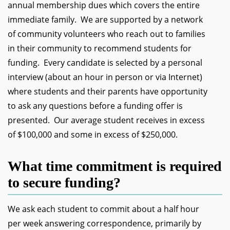
annual membership dues which covers the entire
immediate family. We are supported by a network
of community volunteers who reach out to families
in their community to recommend students for
funding. Every candidate is selected by a personal
interview (about an hour in person or via Internet)
where students and their parents have opportunity
to ask any questions before a funding offer is
presented. Our average student receives in excess
of $100,000 and some in excess of $250,000.
What time commitment is required
to secure funding?
We ask each student to commit about a half hour
per week answering correspondence, primarily by