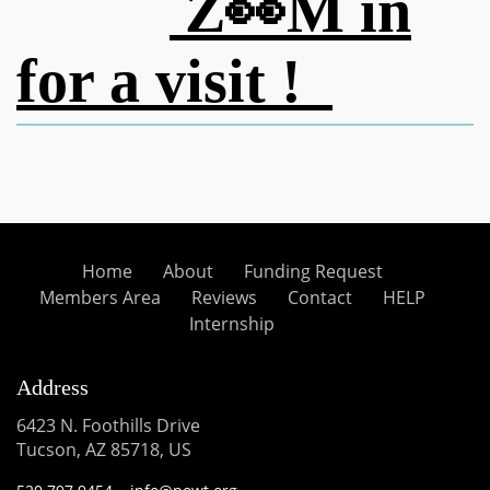
Z👀M in
for a visit !
Home
About
Funding Request
Members Area
Reviews
Contact
HELP
Internship
Address
6423 N. Foothills Drive
Tucson, AZ 85718, US