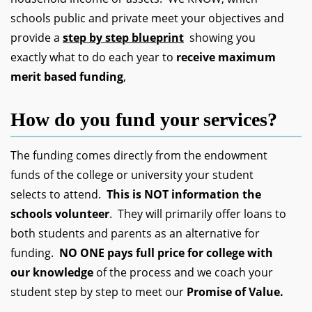
schools public and private meet your objectives and
provide a
step by step blueprint
showing you
exactly what to do each year to
receive maximum
merit based funding
,
How do you fund your services?
The funding comes directly from the endowment
funds of the college or university your student
selects to attend.
This is NOT information the
schools volunteer
. They will primarily offer loans to
both students and parents as an alternative for
funding.
NO ONE pays full price for college with
our knowledge
of the process and we coach your
student step by step to meet our
Promise of Value.