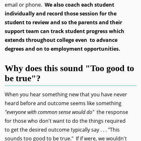
email or phone.
We also coach each student
individually and record those session for the
student to review and so the parents and their
support team can track student progress which
extends throughout college even to advance
degrees and on to employment opportunities.
Why does this sound "Too good to
be true"?
When you hear something new that you have never
heard before and outcome seems like something
"everyone with common sense would do"
the response
for those who don't want to do the things required
to get the desired outcome typically say . . . "This
sounds too good to be true." If if were, we wouldn't