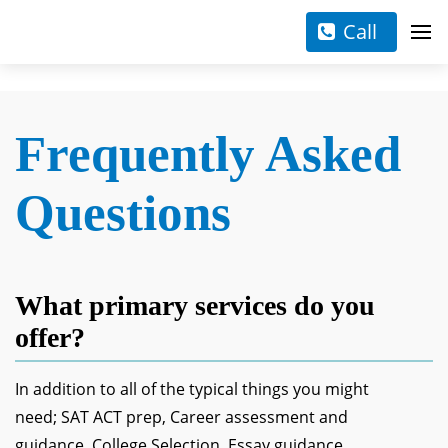
Call
Frequently Asked
Questions
What primary services do you
offer?
In addition to all of the typical things you might
need; SAT ACT prep, Career assessment and
guidance, College Selection, Essay guidance,