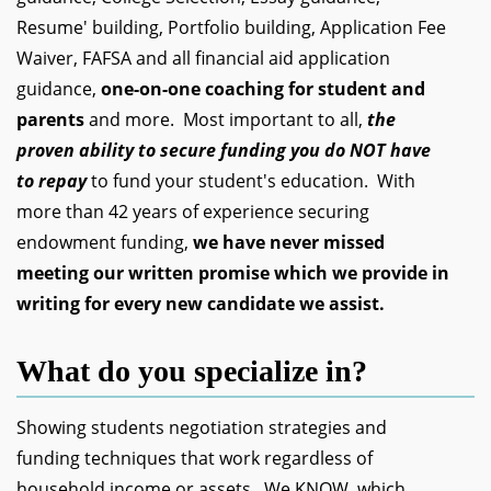
Resume' building, Portfolio building, Application Fee
Waiver, FAFSA and all financial aid application
guidance,
one-on-one coaching for student and
parents
and more. Most important to all,
the
proven ability to secure funding you do NOT have
to repay
to fund your student's education. With
more than 42 years of experience securing
endowment funding,
we have never missed
meeting our written promise which we provide in
writing for every new candidate we assist.
What do you specialize in?
Showing students negotiation strategies and
funding techniques that work regardless of
household income or assets. We KNOW, which